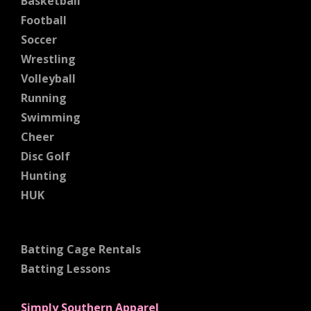
Basketball
Football
Soccer
Wrestling
Volleyball
Running
Swimming
Cheer
Disc Golf
Hunting
HUK
Batting Cage Rentals
Batting Lessons
Simply Southern Apparel