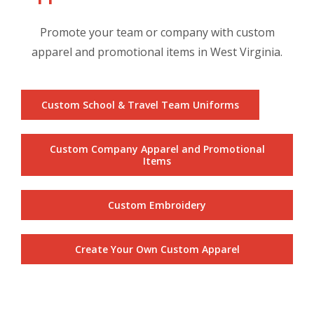
Promote your team or company with custom
apparel and promotional items in West Virginia.
Custom School & Travel Team Uniforms
Custom Company Apparel and Promotional
Items
Custom Embroidery
Create Your Own Custom Apparel