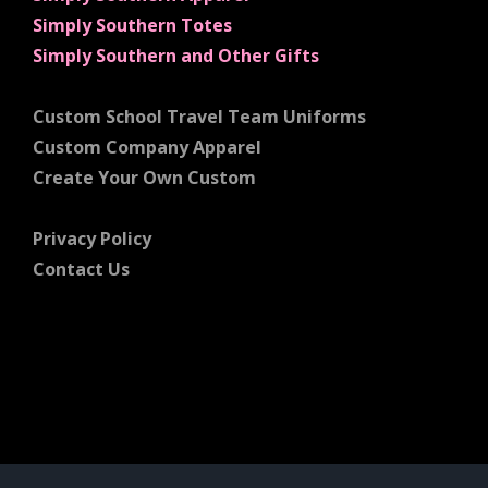
Simply Southern Totes
Simply Southern and Other Gifts
Custom School Travel Team Uniforms
Custom Company Apparel
Create Your Own Custom
Privacy Policy
Contact Us