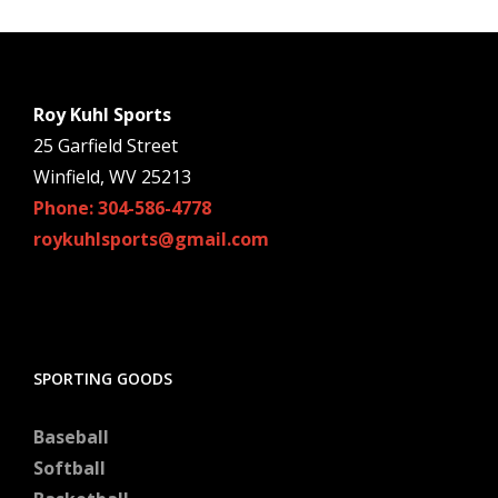
Roy Kuhl Sports
25 Garfield Street
Winfield, WV 25213
Phone: 304-586-4778
roykuhlsports@gmail.com
SPORTING GOODS
Baseball
Softball