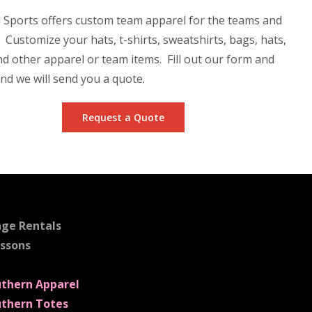
 Sports offers custom team apparel for the teams and
. Customize your hats, t-shirts, sweatshirts, bags, hats,
nd other apparel or team items. Fill out our form and
nd we will send you a quote.
Request a Quote
age Rentals
essons
uthern Apparel
uthern Totes