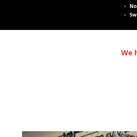
No
Sw
We h