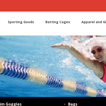
Sporting Goods
Batting Cages
Apparel and G
im Goggles
Bags