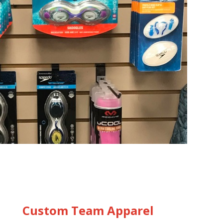
Custom Team Apparel