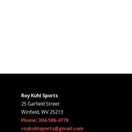
Roy Kuhl Sports
25 Garfield Street
Winfield, WV 25213
Phone: 304-586-4778
roykuhlsports@gmail.com