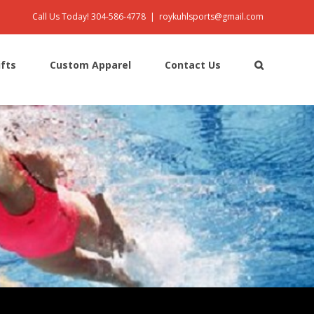
Call Us Today! 304-586-4778
|
roykuhlsports@gmail.com
ifts
Custom Apparel
Contact Us