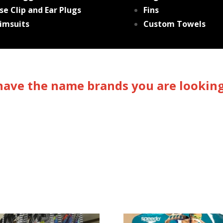
se Clip and Ear Plugs
Fins
imsuits
Custom Towels
ave the name brands you are looking