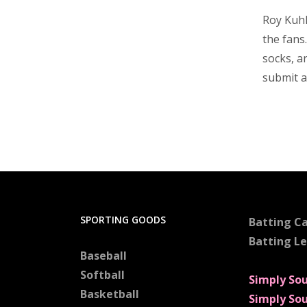
Roy Kuhl
the fans
socks, a
submit a
SPORTING GOODS
Batting C
Batting L
Baseball
Softball
Simply So
Basketball
Simply So