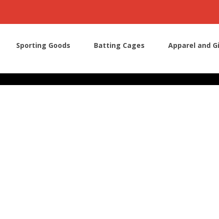
Sporting Goods
Batting Cages
Apparel and G