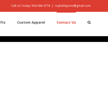
Call Us Today! 304-586-4778
|
roykuhlsports@gmail.com
ifts
Custom Apparel
Contact Us