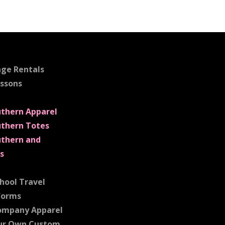
age Rentals
essons
uthern Apparel
uthern Totes
uthern and
s
hool Travel
forms
ompany Apparel
ur Own Custom