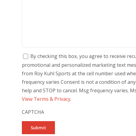
By checking this box, you agree to receive re
promotional and personalized marketing text mess
from Roy Kuhl Sports at the cell number used wh
frequency varies Consent is not a condition of an
help and STOP to cancel. Msg frequency varies. Ms
View Terms & Privacy
.
CAPTCHA