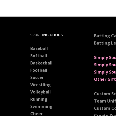
SPORTING GOODS
Batting C
Batting L
Baseball
Softball
Simply So
Basketball
Simply So
Football
Simply So
Soccer
Other Gift
Wrestling
Volleyball
Custom Sc
Running
Team Uni
Swimming
Custom C
Cheer
Create Yo