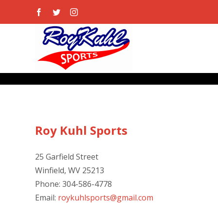
Skip
Facebook
Twitter
Instagram
to
content
Roy Kuhl Sports
25 Garfield Street
Winfield, WV 25213
Phone: 304-586-4778
Email:
roykuhlsports@gmail.com