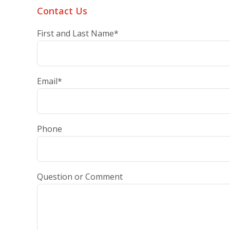
Contact Us
First and Last Name
*
Email
*
Phone
Question or Comment