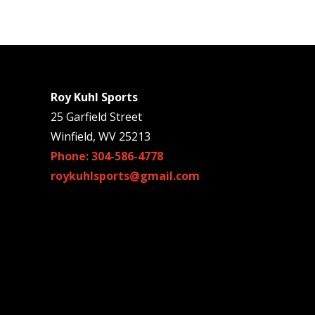
Roy Kuhl Sports
25 Garfield Street
Winfield, WV 25213
Phone: 304-586-4778
roykuhlsports@gmail.com