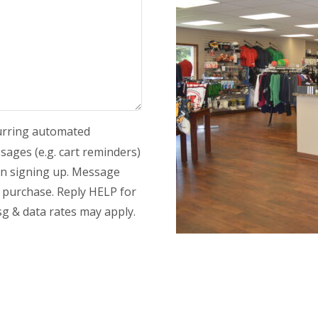
curring automated
ages (e.g. cart reminders)
en signing up. Message
y purchase. Reply HELP for
g & data rates may apply.