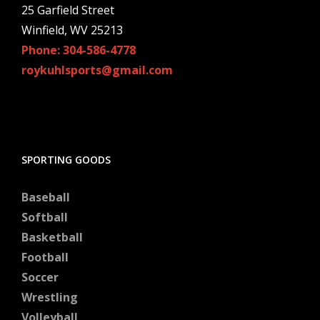
25 Garfield Street
Winfield, WV 25213
Phone: 304-586-4778
roykuhlsports@gmail.com
SPORTING GOODS
Baseball
Softball
Basketball
Football
Soccer
Wrestling
Volleyball