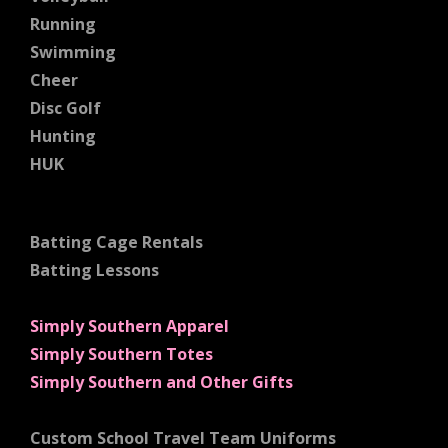
Running
Swimming
Cheer
Disc Golf
Hunting
HUK
Batting Cage Rentals
Batting Lessons
Simply Southern Apparel
Simply Southern Totes
Simply Southern and Other Gifts
Custom School Travel Team Uniforms