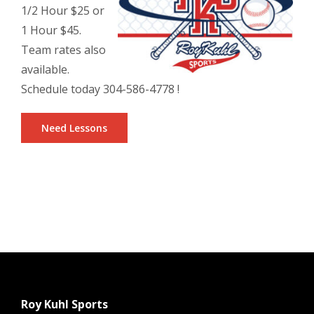
1/2 Hour $25 or
1 Hour $45.
Team rates also
available.
Schedule today 304-586-4778 !
Need Lessons
Roy Kuhl Sports