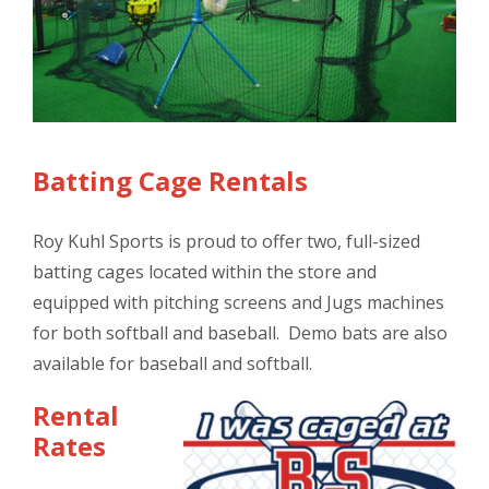
Batting Cage Rentals
Roy Kuhl Sports is proud to offer two, full-sized
batting cages located within the store and
equipped with pitching screens and Jugs machines
for both softball and baseball. ​Demo bats are also
available for baseball and softball.
Rental
Rates