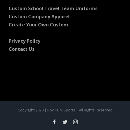
Custom School Travel Team Uniforms
Custom Company Apparel
Create Your Own Custom
Privacy Policy
Contact Us
Copyright 2020 | Roy Kuhl Sports | All Rights Reserved
Facebook
Twitter
Instagram