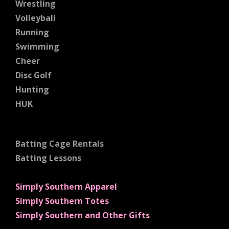
Wrestling
Volleyball
Running
Swimming
Cheer
Disc Golf
Hunting
HUK
Batting Cage Rentals
Batting Lessons
Simply Southern Apparel
Simply Southern Totes
Simply Southern and Other Gifts