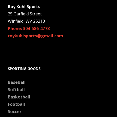
Roy Kuhl Sports
25 Garfield Street
Winfield, WV 25213
Phone: 304-586-4778
roykuhlsports@gmail.com
SPORTING GOODS
Baseball
Softball
Basketball
Football
Soccer