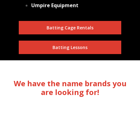
Umpire Equipment
Batting Cage Rentals
Batting Lessons
We have the name brands you
are looking for!