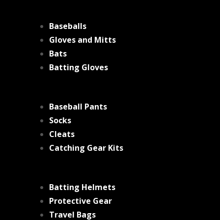
Baseballs
Gloves and Mitts
Bats
Batting Gloves
Baseball Pants
Socks
Cleats
Catching Gear Kits
Batting Helmets
Protective Gear
Travel Bags