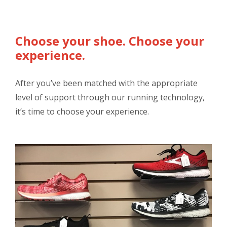
Choose your shoe. Choose your
experience.
After you’ve been matched with the appropriate
level of support through our running technology,
it’s time to choose your experience.