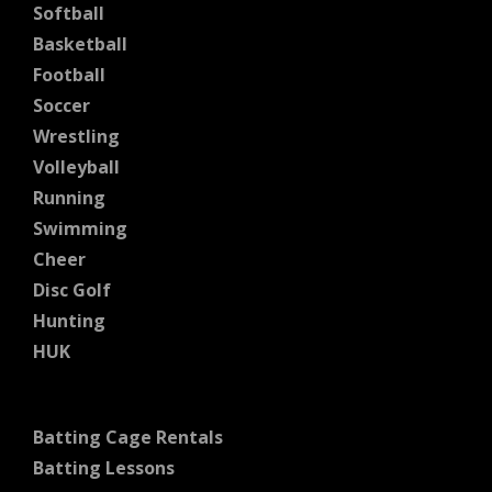
Softball
Basketball
Football
Soccer
Wrestling
Volleyball
Running
Swimming
Cheer
Disc Golf
Hunting
HUK
Batting Cage Rentals
Batting Lessons