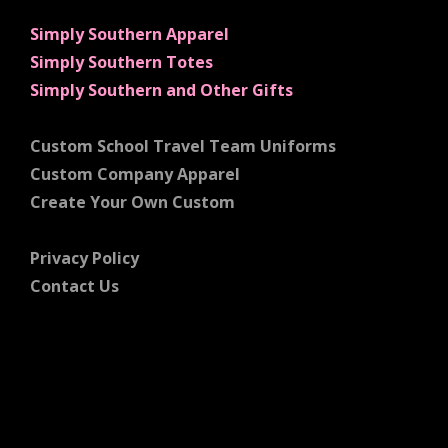
Simply Southern Apparel
Simply Southern Totes
Simply Southern and Other Gifts
Custom School Travel Team Uniforms
Custom Company Apparel
Create Your Own Custom
Privacy Policy
Contact Us