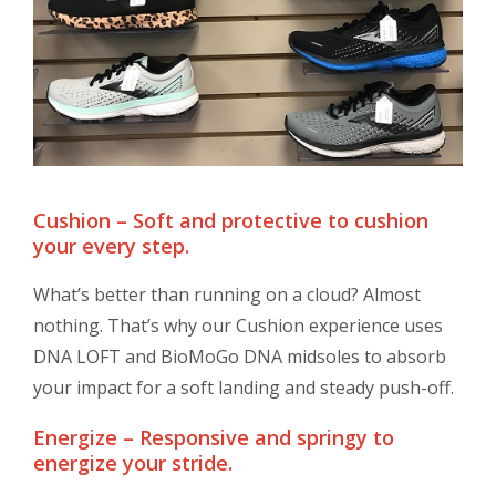
Cushion – Soft and protective to cushion
your every step.
What’s better than running on a cloud? Almost
nothing. That’s why our Cushion experience uses
DNA LOFT and BioMoGo DNA midsoles to absorb
your impact for a soft landing and steady push-off.
Energize – Responsive and springy to
energize your stride.