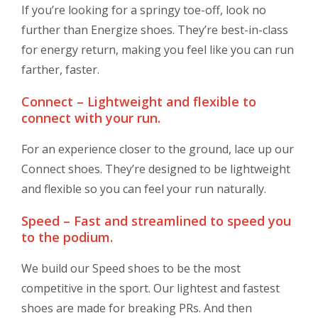
If you’re looking for a springy toe-off, look no
further than Energize shoes. They’re best-in-class
for energy return, making you feel like you can run
farther, faster.
Connect – Lightweight and flexible to
connect with your run.
For an experience closer to the ground, lace up our
Connect shoes. They’re designed to be lightweight
and flexible so you can feel your run naturally.
Speed – Fast and streamlined to speed you
to the podium.
We build our Speed shoes to be the most
competitive in the sport. Our lightest and fastest
shoes are made for breaking PRs. And then