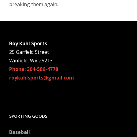
breaking them again.
Roy Kuhl Sports
25 Garfield Street
Winfield, WV 25213
Phone: 304-586-4778
roykuhlsports@gmail.com
SPORTING GOODS
Baseball