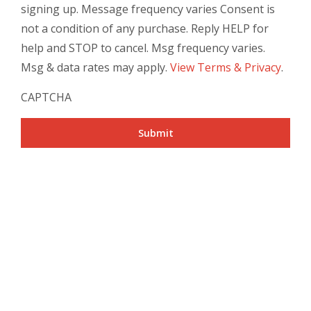
signing up. Message frequency varies Consent is
not a condition of any purchase. Reply HELP for
help and STOP to cancel. Msg frequency varies.
Msg & data rates may apply.
View Terms & Privacy
.
CAPTCHA