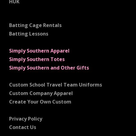
HUK
Batting Cage Rentals
Batting Lessons
Simply Southern Apparel
Simply Southern Totes
Simply Southern and Other Gifts
Custom School Travel Team Uniforms
Custom Company Apparel
Create Your Own Custom
Privacy Policy
Contact Us