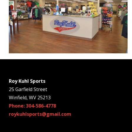
Roy Kuhl Sports
25 Garfield Street
Winfield, WV 25213
Phone: 304-586-4778
roykuhlsports@gmail.com