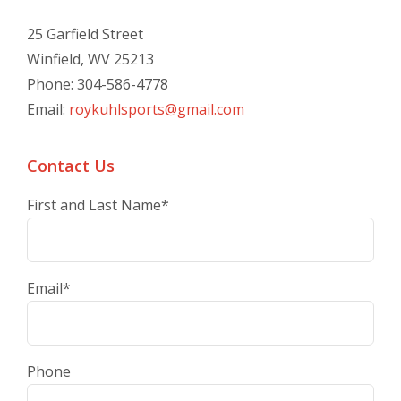
25 Garfield Street
Winfield, WV 25213
Phone: 304-586-4778
Email:
roykuhlsports@gmail.com
Contact Us
First and Last Name
*
Email
*
Phone