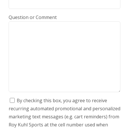
Question or Comment
By checking this box, you agree to receive
recurring automated promotional and personalized
marketing text messages (e.g. cart reminders) from
Roy Kuhl Sports at the cell number used when