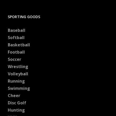
SPORTING GOODS
Baseball
Softball
Basketball
Football
Soccer
Wrestling
Volleyball
Running
Swimming
Cheer
Disc Golf
Hunting